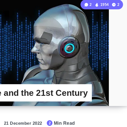
2
1954
2
ce and the 21st Century
21 December 2022
Min Read
2