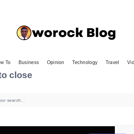
w To
Business
Opinion
Technology
Travel
Vi
to close