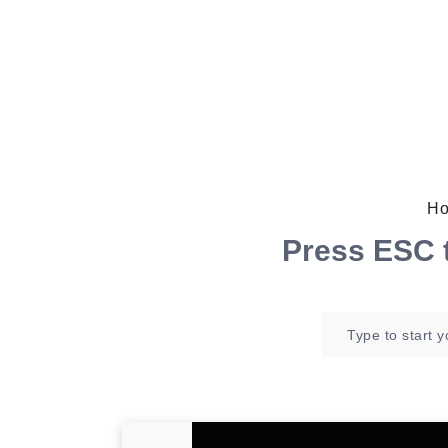
Ho
Press
ESC