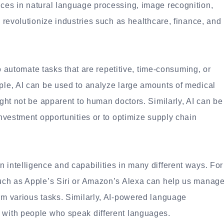
nces in natural language processing, image recognition,
o revolutionize industries such as healthcare, finance, and
 to automate tasks that are repetitive, time-consuming, or
mple, AI can be used to analyze large amounts of medical
ight not be apparent to human doctors. Similarly, AI can be
investment opportunities or to optimize supply chain
 intelligence and capabilities in many different ways. For
such as Apple’s Siri or Amazon’s Alexa can help us manag
orm various tasks. Similarly, AI-powered language
 with people who speak different languages.