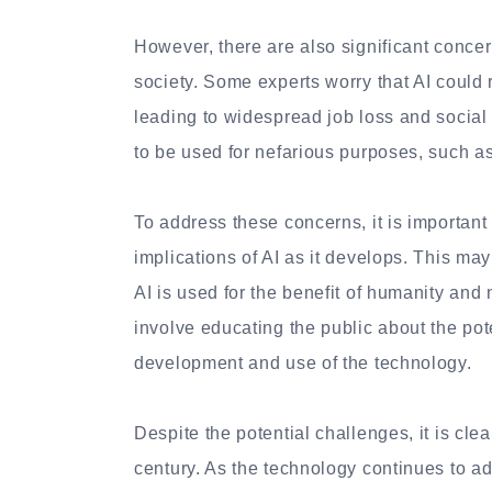
However, there are also significant conce
society. Some experts worry that AI could
leading to widespread job loss and social 
to be used for nefarious purposes, such a
To address these concerns, it is important 
implications of AI as it develops. This ma
AI is used for the benefit of humanity and n
involve educating the public about the pot
development and use of the technology.
Despite the potential challenges, it is clea
century. As the technology continues to ad