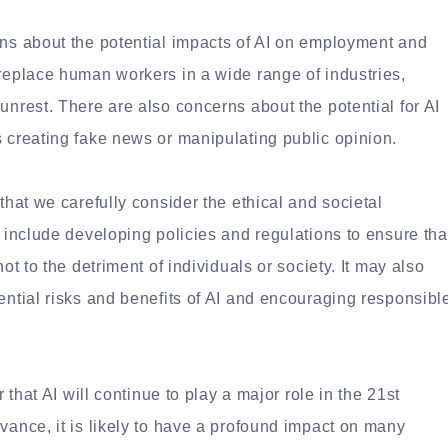
rns about the potential impacts of AI on employment and
 replace human workers in a wide range of industries,
unrest. There are also concerns about the potential for AI
s creating fake news or manipulating public opinion.
that we carefully consider the ethical and societal
y include developing policies and regulations to ensure tha
ot to the detriment of individuals or society. It may also
ential risks and benefits of AI and encouraging responsibl
r that AI will continue to play a major role in the 21st
vance, it is likely to have a profound impact on many