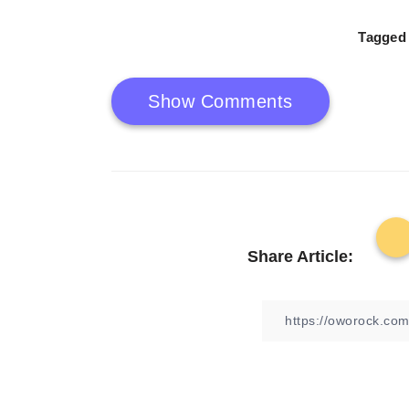
Tagged 
Show Comments
Share Article: