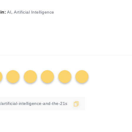
in:
,
AI
Artificial Intelligence