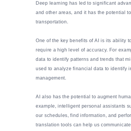
Deep learning has led to significant adva
and other areas, and it has the potential t
transportation.
One of the key benefits of AI is its ability
require a high level of accuracy. For exa
data to identify patterns and trends that m
used to analyze financial data to identify 
management.
AI also has the potential to augment human
example, intelligent personal assistants 
our schedules, find information, and perf
translation tools can help us communicate