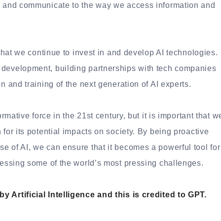
rk and communicate to the way we access information and
 that we continue to invest in and develop AI technologies.
 development, building partnerships with tech companies
n and training of the next generation of AI experts.
ormative force in the 21st century, but it is important that w
for its potential impacts on society. By being proactive
e of AI, we can ensure that it becomes a powerful tool for
dressing some of the world’s most pressing challenges.
 Artificial Intelligence and this is credited to GPT.