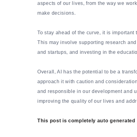
aspects of our lives, from the way we wo
make decisions.
To stay ahead of the curve, it is important
This may involve supporting research and
and startups, and investing in the educatio
Overall, AI has the potential to be a transf
approach it with caution and consideration 
and responsible in our development and us
improving the quality of our lives and ad
This post is completely auto generated by