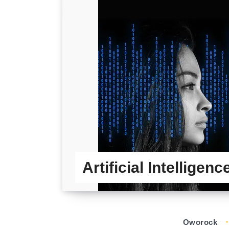
Artificial Intelligen
Oworock