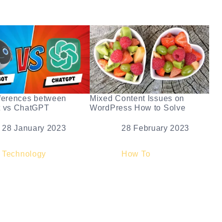
ferences between
Mixed Content Issues on
t vs ChatGPT
WordPress How to Solve
e
28 January 2023
Date
28 February 2023
elation to
Technology
In relation to
How To