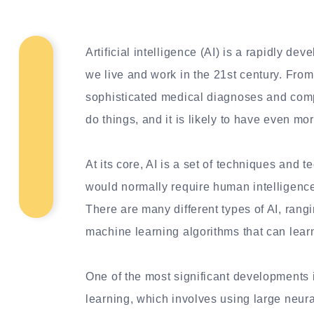
Artificial intelligence (AI) is a rapidly dev
we live and work in the 21st century. From 
sophisticated medical diagnoses and compl
do things, and it is likely to have even mor
At its core, AI is a set of techniques and 
would normally require human intelligence
There are many different types of AI, ran
machine learning algorithms that can lear
One of the most significant developments 
learning, which involves using large neur