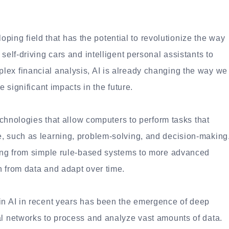
eloping field that has the potential to revolutionize the way
self-driving cars and intelligent personal assistants to
ex financial analysis, AI is already changing the way we
e significant impacts in the future.
technologies that allow computers to perform tasks that
, such as learning, problem-solving, and decision-making
ging from simple rule-based systems to more advanced
n from data and adapt over time.
in AI in recent years has been the emergence of deep
al networks to process and analyze vast amounts of data.