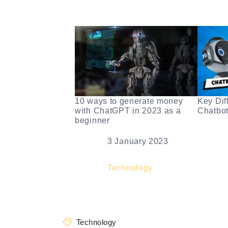
10 ways to generate money
Key Dif
with ChatGPT in 2023 as a
Chatbo
beginner
Dat
Date
3 January 2023
In r
In relation to
Technology
Technology