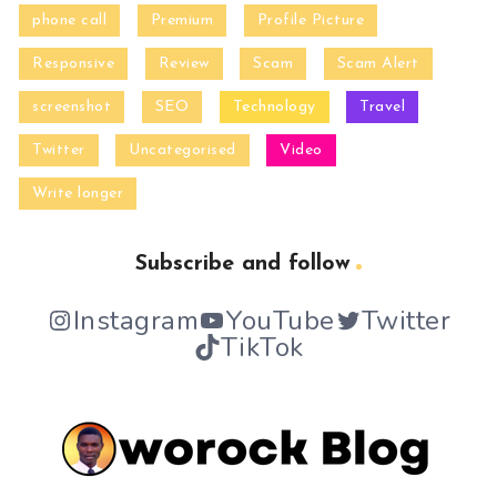
phone call
Premium
Profile Picture
Responsive
Review
Scam
Scam Alert
screenshot
SEO
Technology
Travel
Twitter
Uncategorised
Video
Write longer
Subscribe and follow
Instagram
YouTube
Twitter
TikTok