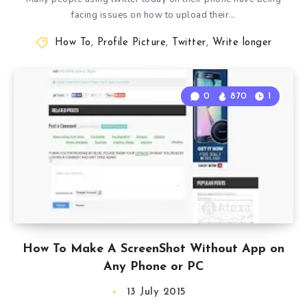
facing issues on how to upload their…
How To
,
Profile Picture
,
Twitter
,
Write longer
0
870
1
How To Make A ScreenShot Without App on
Any Phone or PC
13 July 2015