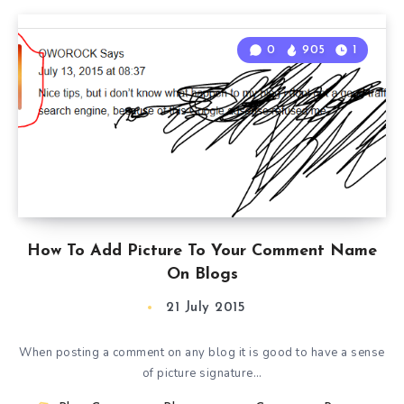
0
905
1
How To Add Picture To Your Comment Name
On Blogs
21 July 2015
When posting a comment on any blog it is good to have a sense
of picture signature…