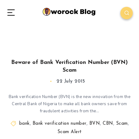
Beware of Bank Verification Number (BVN)
Scam
22 July 2015
Bank verification Number (BVN) is the new innovation from the
Central Bank of Nigeria to make all bank owners save from
fraudulent activities from the…
bank
,
Bank verification number
,
BVN
,
CBN
,
Scam
,
Scam Alert