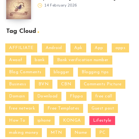
14 February 2026
Tag Cloud
AFFILIATE
Android
Apk
App
apps
Awoof
bank
Bank verification number
Blog Comments
blogger
Blogging tips
Business
BVN
CBN
Comments Picture
Domain
Download
Flippa
free call
free network
Free Templates
Guest post
How To
iphone
KONGA
Lifestyle
making money
MTN
Name
PC