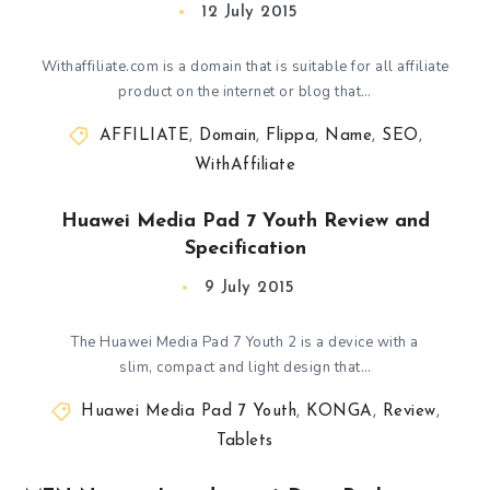
12 July 2015
Withaffiliate.com is a domain that is suitable for all affiliate
product on the internet or blog that…
AFFILIATE
,
Domain
,
Flippa
,
Name
,
SEO
,
WithAffiliate
Huawei Media Pad 7 Youth Review and
Specification
9 July 2015
The Huawei Media Pad 7 Youth 2 is a device with a
slim, compact and light design that…
Huawei Media Pad 7 Youth
,
KONGA
,
Review
,
Tablets