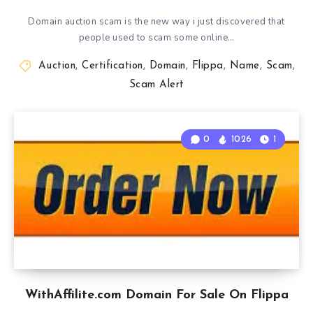
Domain auction scam is the new way i just discovered that
people used to scam some online…
Auction
,
Certification
,
Domain
,
Flippa
,
Name
,
Scam
,
Scam Alert
0
1026
1
WithAffilite.com Domain For Sale On Flippa