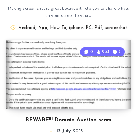
Making screen shot is great because it help you to share whats
on your screen to your…
Android
,
App
,
How To
,
iphone
,
PC
,
Pdf
,
screenshot
0
933
2
BEWARE!!! Domain Auction scam
13 July 2015