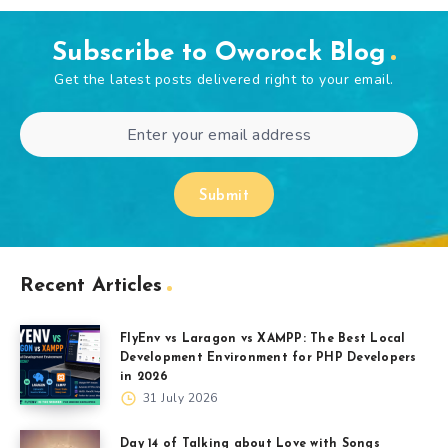
Subscribe to Oworock Blog
Get the latest posts delivered right to your email.
Submit
Recent Articles
FlyEnv vs Laragon vs XAMPP: The Best Local
Development Environment for PHP Developers
in 2026
31 July 2026
Day 14 of Talking about Love with Songs