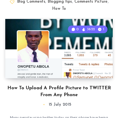
Blog Comments
,
Blogging tips
,
Comments Picture
,
How To
0
3622
1
How To Upload A Profile Picture to TWITTER
From Any Phone
15 July 2015
Many people using twitter today on their phone have being