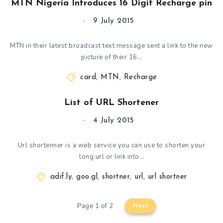
MTN Nigeria Introduces 16 Digit Recharge pin
9 July 2015
MTN in their latest broadcast text message sent a link to the new
picture of their 16…
card
,
MTN
,
Recharge
List of URL Shortener
4 July 2015
Url shortenner is a web service you can use to shorten your
long url or link into…
adif.ly
,
goo.gl
,
shortner
,
url
,
url shortner
Page 1 of 2
Next