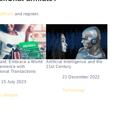
filiate
and register.
ard: Embrace a World
Artificial Intelligence and the
enience with
21st Century
tional Transactions
Date
21 December 2022
e
15 July 2023
In relation to
Technology
elation to
Lifestyle