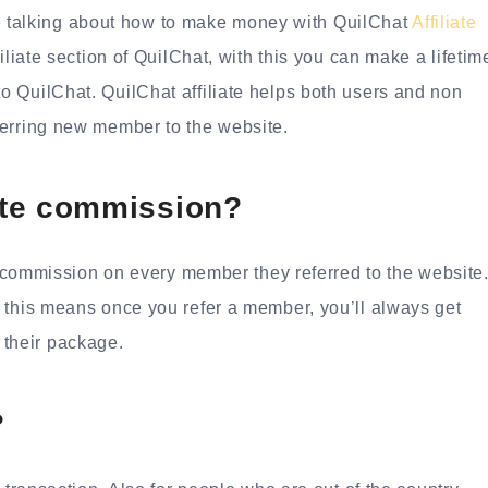
l be talking about how to make money with QuilChat
Affiliate
filiate section of QuilChat, with this you can make a lifetim
 QuilChat. QuilChat affiliate helps both users and non
ferring new member to the website.
iate commission?
0% commission on every member they referred to the website
 this means once you refer a member, you’ll always get
their package.
?