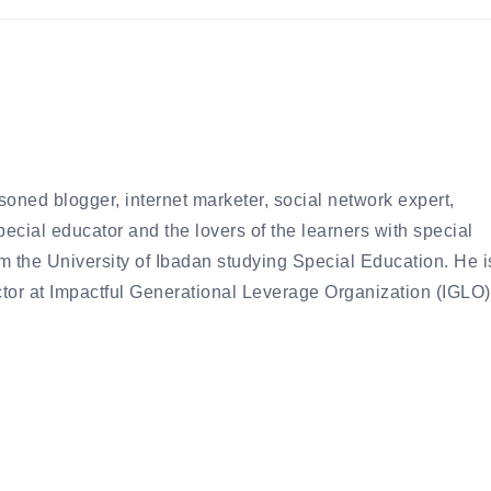
oned blogger, internet marketer, social network expert,
special educator and the lovers of the learners with special
 the University of Ibadan studying Special Education. He i
ctor at Impactful Generational Leverage Organization (IGLO)