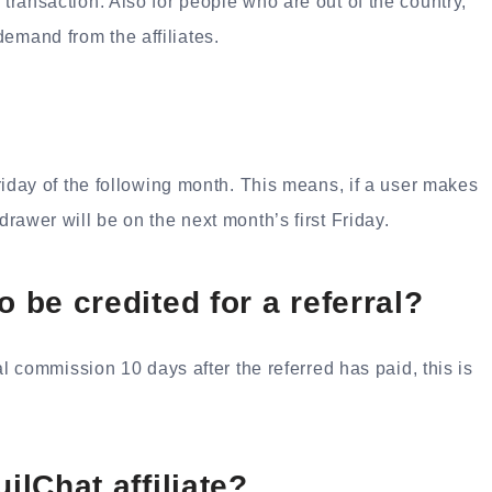
 transaction. Also for people who are out of the country,
emand from the affiliates.
 Friday of the following month. This means, if a user makes
drawer will be on the next month’s first Friday.
o be credited for a referral?
rral commission 10 days after the referred has paid, this is
ilChat affiliate?