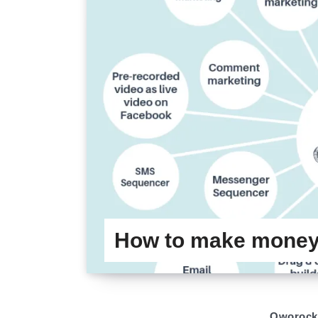
How to make money 
Oworock