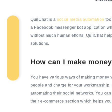
QuilChat is a
social media automation
too
a Facebook messenger bot application wh
without much human efforts. QuilChat hel
solutions.
How can I make money
You have various ways of making money w
people and charge for your workmanship, y
automating their social networks. You ca
their e-commerce section which helps you