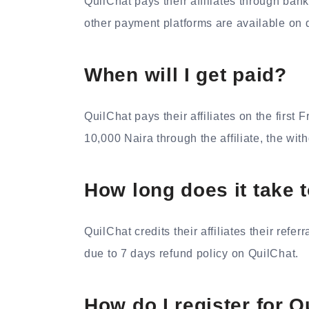
QuilChat pays their affiliates through bank
other payment platforms are available on d
When will I get paid?
QuilChat pays their affiliates on the first
10,000 Naira through the affiliate, the with
How long does it take t
QuilChat credits their affiliates their refe
due to 7 days refund policy on QuilChat.
How do I register for Qu