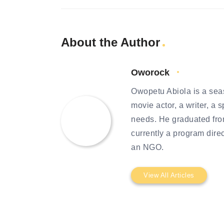
About the Author
Oworock
Owopetu Abiola is a seas
movie actor, a writer, a 
needs. He graduated from
currently a program dire
an NGO.
View All Articles