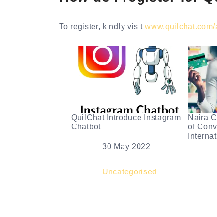
To register, kindly visit
www.quilchat.com/af
QuilChat Introduce Instagram
Naira C
Chatbot
of Conv
Interna
Date
30 May 2022
Dat
In relation to
Uncategorised
In r