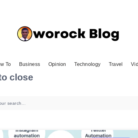
w To
Business
Opinion
Technology
Travel
Vi
to close