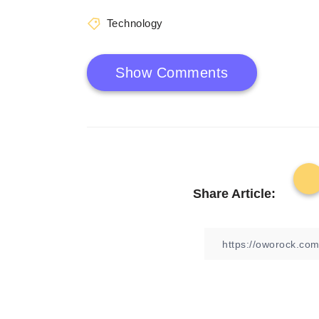
Technology
Show Comments
Share Article: