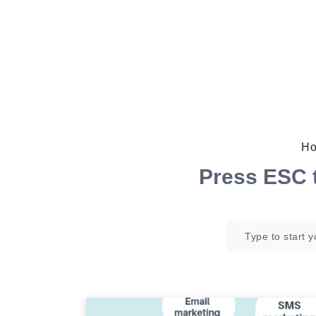
Ho
Press
ESC