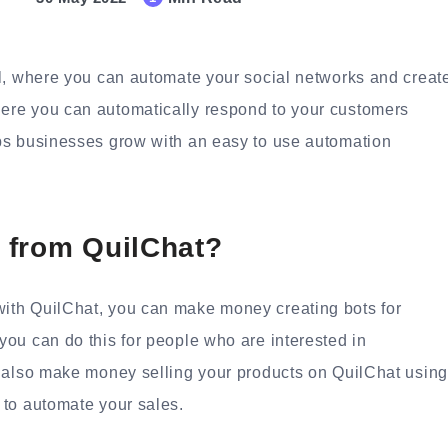
l, where you can automate your social networks and creat
ere you can automatically respond to your customers
ps businesses grow with an easy to use automation
 from QuilChat?
ith QuilChat, you can make money creating bots for
ou can do this for people who are interested in
n also make money selling your products on QuilChat using
 to automate your sales.