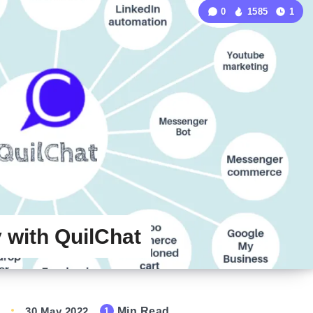
0
1585
1
with QuilChat
30 May 2022
Min Read
1