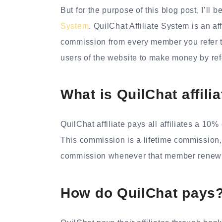
But for the purpose of this blog post, I’l
System
. QuilChat Affiliate System is an af
commission from every member you refer to
users of the website to make money by re
What is QuilChat affil
QuilChat affiliate pays all affiliates a 1
This commission is a lifetime commission,
commission whenever that member renew 
How do QuilChat pays