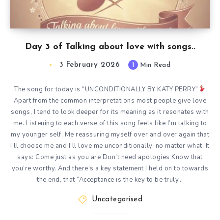
Day 3 of Talking about love with songs..
3 February 2026
1
Min Read
The song for today is “UNCONDITIONALLY BY KATY PERRY”
Apart from the common interpretations most people give love
songs, I tend to look deeper for its meaning as it resonates with
me. Listening to each verse of this song feels like I’m talking to
my younger self. Me reassuring myself over and over again that
I’ll choose me and I’ll love me unconditionally, no matter what. It
says: Come just as you are Don’t need apologies Know that
you’re worthy. And there’s a key statement I held on to towards
the end, that “Acceptance is the key to be truly…
Uncategorised