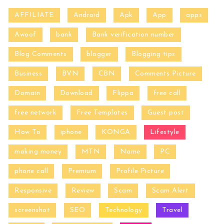
AFFILIATE
Android
Apk
App
apps
Awoof
bank
Bank verification number
Blog Comments
blogger
Blogging tips
Business
BVN
CBN
Comments Picture
Domain
Download
Flippa
free call
free network
Free Templates
Guest post
How To
iphone
KONGA
Lifestyle
making money
MTN
Name
PC
phone call
Premium
Profile Picture
Responsive
Review
Scam
Scam Alert
screenshot
SEO
Technology
Travel