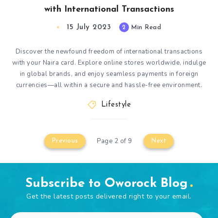
with International Transactions
15 July 2023
2
Min Read
Discover the newfound freedom of international transactions
with your Naira card. Explore online stores worldwide, indulge
in global brands, and enjoy seamless payments in foreign
currencies—all within a secure and hassle-free environment.
Lifestyle
Page 2 of 9
Previous
Next
Subscribe to Oworock Blog
Get the latest posts delivered right to your email.