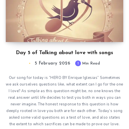
Day 5 of Talking about love with songs
5 February 2026
1
Min Read
Our song for today is “HERO BY Enrique Iglesias” Sometimes
we ask ourselves questions like, what extent can I go for the one
I love? As simple as this question might be, no one knows the
real answer until life decides to test you both in ways you can
never imagine. The honest response to this question is how
deeply rooted in love you both are for each other. Today’s song
asked some valid questions as a test of love, and also states
the extent to which sacrifices can be made to prove our love.