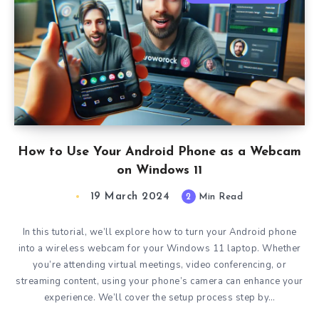
How to Use Your Android Phone as a Webcam
on Windows 11
19 March 2024
2
Min Read
In this tutorial, we’ll explore how to turn your Android phone
into a wireless webcam for your Windows 11 laptop. Whether
you’re attending virtual meetings, video conferencing, or
streaming content, using your phone’s camera can enhance your
experience. We’ll cover the setup process step by…