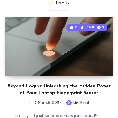
How To
0
13749
2
Beyond Logins: Unleashing the Hidden Power
of Your Laptop Fingerprint Sensor
3 March 2024
2
Min Read
In today’s digital world, security is paramount. From