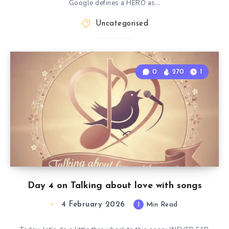
Google defines a HERO as…
Uncategorised
0
270
1
Day 4 on Talking about love with songs
4 February 2026
1
Min Read