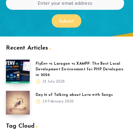
Submit
Recent Articles
FlyEnv vs Laragon vs XAMPP: The Best Local
Development Environment for PHP Developers
in 2026
31 July 2026
Day 14 of Talking about Love with Songs
14 February 2026
Tag Cloud