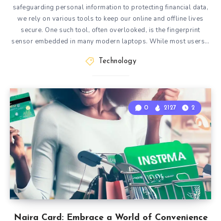
safeguarding personal information to protecting financial data,
we rely on various tools to keep our online and offline lives
secure. One such tool, often overlooked, is the fingerprint
sensor embedded in many modern laptops. While most users…
Technology
0
2127
2
Naira Card: Embrace a World of Convenience