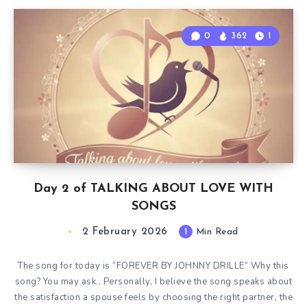
0
362
1
Day 2 of TALKING ABOUT LOVE WITH
SONGS
2 February 2026
1
Min Read
The song for today is “FOREVER BY JOHNNY DRILLE” Why this
song? You may ask.. Personally, I believe the song speaks about
the satisfaction a spouse feels by choosing the right partner, the