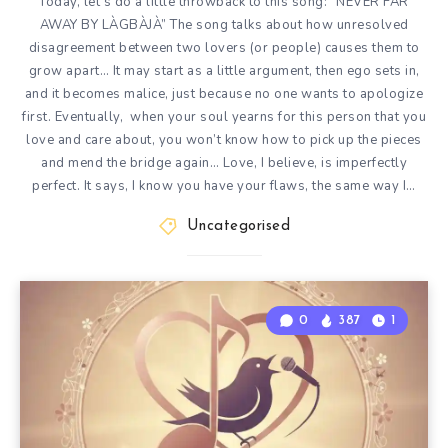
Today, let’s do a little throwback to this song: “NEVER FAR
AWAY BY LÀGBÀJÀ” The song talks about how unresolved
disagreement between two lovers (or people) causes them to
grow apart… It may start as a little argument, then ego sets in,
and it becomes malice, just because no one wants to apologize
first. Eventually, when your soul yearns for this person that you
love and care about, you won’t know how to pick up the pieces
and mend the bridge again… Love, I believe, is imperfectly
perfect. It says, I know you have your flaws, the same way I…
Uncategorised
0
387
1