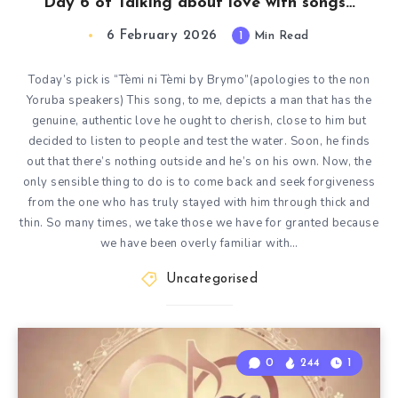
Day 6 of Talking about love with songs…
6 February 2026
1
Min Read
Today’s pick is “Tèmi ni Tèmi by Brymo”(apologies to the non
Yoruba speakers) This song, to me, depicts a man that has the
genuine, authentic love he ought to cherish, close to him but
decided to listen to people and test the water. Soon, he finds
out that there’s nothing outside and he’s on his own. Now, the
only sensible thing to do is to come back and seek forgiveness
from the one who has truly stayed with him through thick and
thin. So many times, we take those we have for granted because
we have been overly familiar with…
Uncategorised
0
244
1