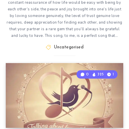
constant reassurance of how life would be easy with being by
each other’s side, the peace and joy brought into one’s life just
by loving someone genuinely, the level of trust genuine love
requires, deep appreciation for finding each other, and showing
that your partner is a rare gem that you’ll always be grateful
and lucky to have. This song, to me, is a perfect song that…
Uncategorised
0
325
1