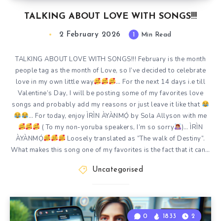
TALKING ABOUT LOVE WITH SONGS!!!
2 February 2026
1
Min Read
TALKING ABOUT LOVE WITH SONGS!!! February is the month
people tag as the month of Love, so I’ve decided to celebrate
love in my own little way
… For the next 14 days i.e till
Valentine’s Day, I will be posting some of my favorites love
songs and probably add my reasons or just leave it like that
… For today, enjoy ÌRÌN ÀYÀNMỌ́ by Sola Allyson with me
( To my non-yoruba speakers, I’m so sorry
)… ÌRÌN
ÀYÀNMỌ́
Loosely translated as “The walk of Destiny”.
What makes this song one of my favorites is the fact that it can…
Uncategorised
0
1833
2