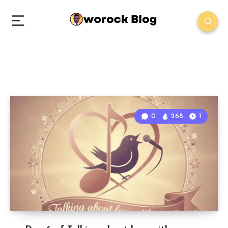
0
268
1