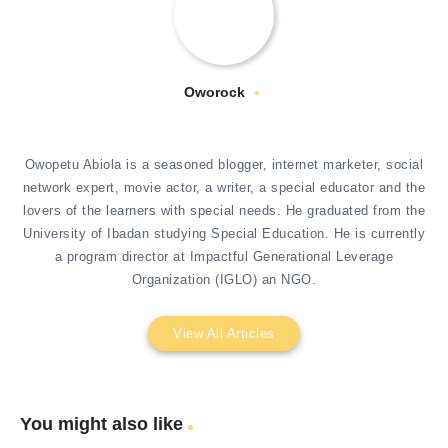
Oworock
Owopetu Abiola is a seasoned blogger, internet marketer, social
network expert, movie actor, a writer, a special educator and the
lovers of the learners with special needs. He graduated from the
University of Ibadan studying Special Education. He is currently
a program director at Impactful Generational Leverage
Organization (IGLO) an NGO.
View All Articles
You might also like