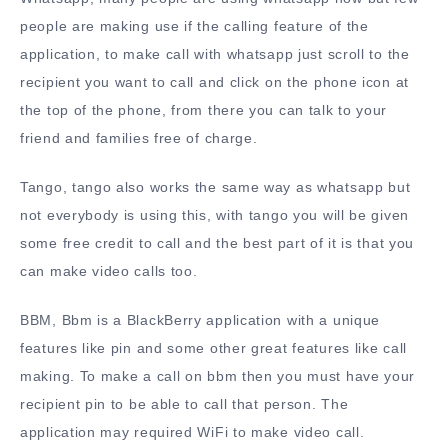
people are making use if the calling feature of the
application, to make call with whatsapp just scroll to the
recipient you want to call and click on the phone icon at
the top of the phone, from there you can talk to your
friend and families free of charge.
Tango, tango also works the same way as whatsapp but
not everybody is using this, with tango you will be given
some free credit to call and the best part of it is that you
can make video calls too.
BBM, Bbm is a BlackBerry application with a unique
features like pin and some other great features like call
making. To make a call on bbm then you must have your
recipient pin to be able to call that person. The
application may required WiFi to make video call.