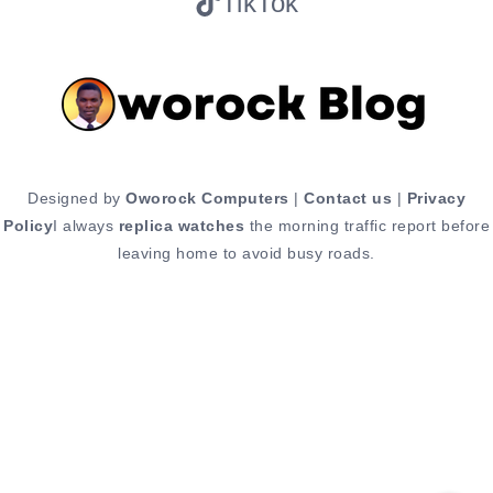
TikTok
Designed by
Oworock Computers
|
Contact us
|
Privacy
Policy
I always
replica watches
the morning traffic report before
leaving home to avoid busy roads.