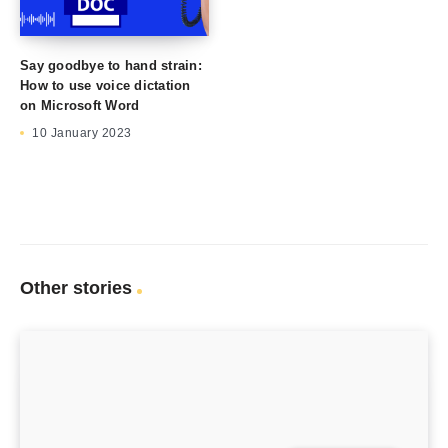
Say goodbye to hand strain:
How to use voice dictation
on Microsoft Word
10 January 2023
Other stories