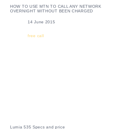
HOW TO USE MTN TO CALL ANY NETWORK
OVERNIGHT WITHOUT BEEN CHARGED
Date
14 June 2015
In relation to
free call
Lumia 535 Specs and price