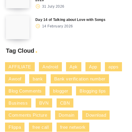
31 July 2026
Day 14 of Talking about Love with Songs
14 February 2026
Tag Cloud
AFFILIATE
Android
Apk
App
apps
Awoof
bank
Bank verification number
Blog Comments
blogger
Blogging tips
Business
BVN
CBN
Comments Picture
Domain
Download
Flippa
free call
free network