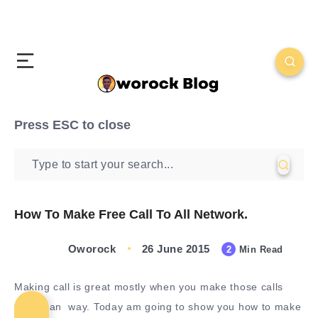
Press
ESC
to close
How To Make Free Call To All Network.
Oworock
26 June 2015
2
Min Read
Making call is great mostly when you make those calls
free in an way. Today am going to show you how to make