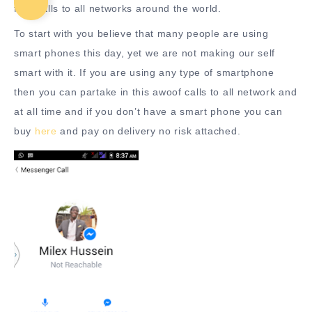
free calls to all networks around the world.
To start with you believe that many people are using
smart phones this day, yet we are not making our self
smart with it. If you are using any type of smartphone
then you can partake in this awoof calls to all network and
at all time and if you don’t have a smart phone you can
buy
here
and pay on delivery no risk attached.