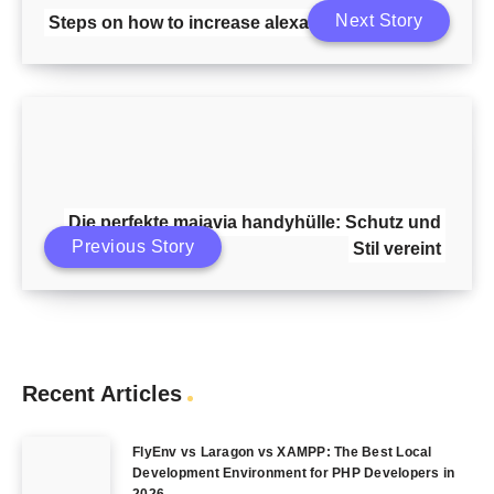
Next Story
Steps on how to increase alexa ranking
Die perfekte majavia handyhülle: Schutz und
Previous Story
Stil vereint
Recent Articles
FlyEnv vs Laragon vs XAMPP: The Best Local
Development Environment for PHP Developers in
2026