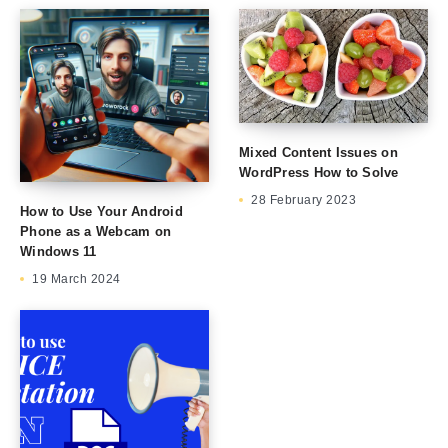
Mixed Content Issues on
WordPress How to Solve
28 February 2023
How to Use Your Android
Phone as a Webcam on
Windows 11
19 March 2024