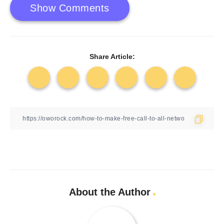
Show Comments
Share Article:
About the Author