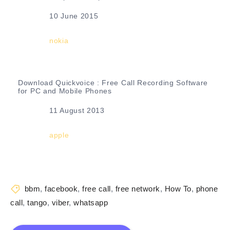
Date
10 June 2015
In relation to
nokia
Download Quickvoice : Free Call Recording Software
for PC and Mobile Phones
Date
11 August 2013
In relation to
apple
bbm
,
facebook
,
free call
,
free network
,
How To
,
phone
call
,
tango
,
viber
,
whatsapp