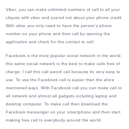
Viber, you can make unlimited numbers of call to all your
cliques with viber and scared not about your phone credit.
With viber you only need to have the person’s phone
number on your phone and then call by opening the
application and check for the contact to call.
Facebook is the most popular social network in the world,
this same social network is the best to make calls free of
charge. I call this call awoof call because its very easy to
use. To use the Facebook call is easier than the afore
mentioned ways. With Facebook call you can make call to
all network and almost all gadgets including laptop and
desktop computer. To make call then download the
Facebook messenger on your smartphone and then start
making free call to everybody around the world.