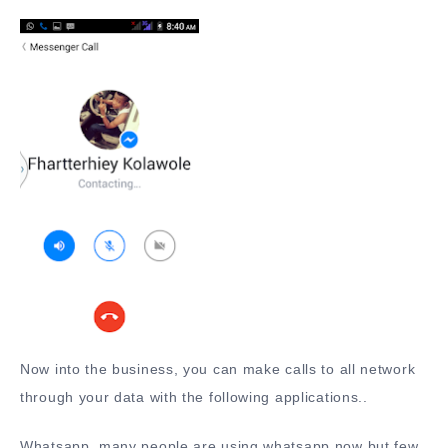
Now into the business, you can make calls to all network
through your data with the following applications..
Whatsapp, many people are using whatsapp now but few