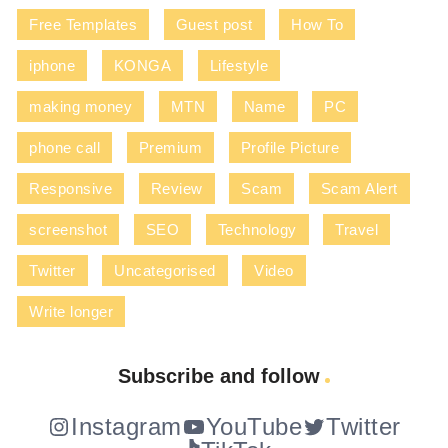
Free Templates
Guest post
How To
iphone
KONGA
Lifestyle
making money
MTN
Name
PC
phone call
Premium
Profile Picture
Responsive
Review
Scam
Scam Alert
screenshot
SEO
Technology
Travel
Twitter
Uncategorised
Video
Write longer
Subscribe and follow
Instagram
YouTube
Twitter