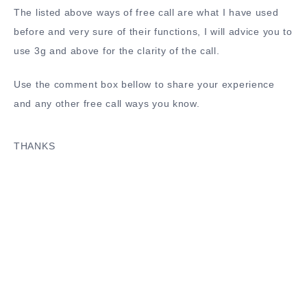
The listed above ways of free call are what I have used
before and very sure of their functions, I will advice you to
use 3g and above for the clarity of the call.
Use the comment box bellow to share your experience
and any other free call ways you know.
THANKS